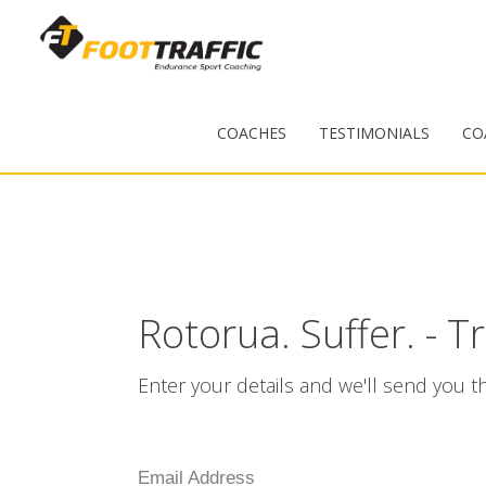
COACHES
TESTIMONIALS
CO
Rotorua. Suffer. - T
Enter your details and we'll send you th
Email Address