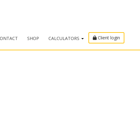
Client login
ONTACT
SHOP
CALCULATORS