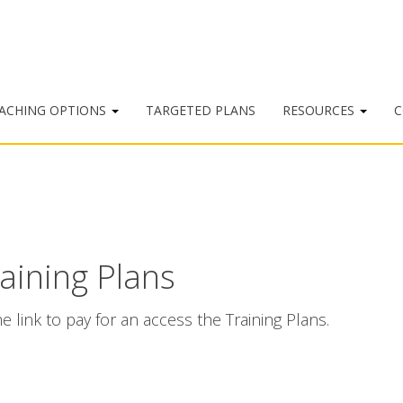
ACHING OPTIONS
TARGETED PLANS
RESOURCES
C
raining Plans
e link to pay for an access the Training Plans.