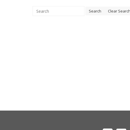
Search
Clear Searc