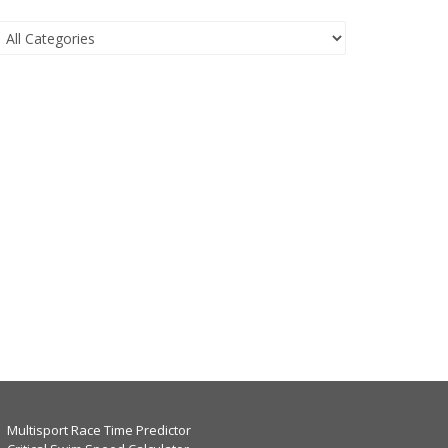
Multisport Race Time Predictor