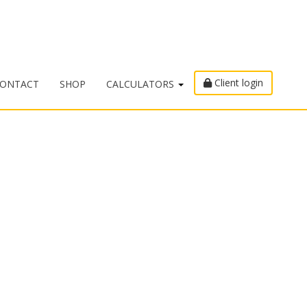
Client login
ONTACT
SHOP
CALCULATORS