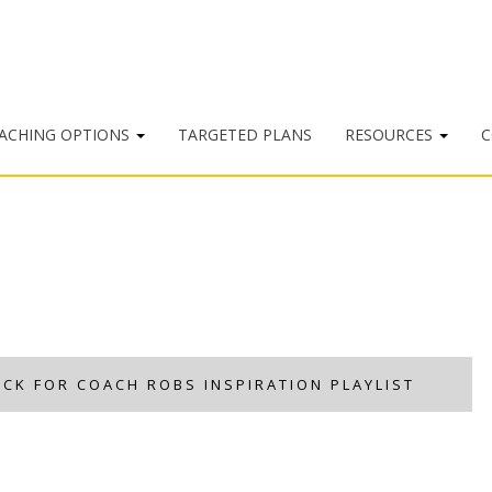
ACHING OPTIONS
TARGETED PLANS
RESOURCES
C
ICK FOR COACH ROBS INSPIRATION PLAYLIST