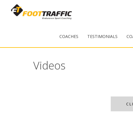
COACHES
TESTIMONIALS
CO
Videos
CL