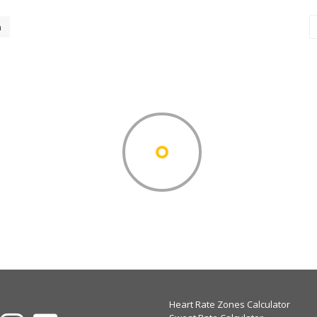
h
Heart Rate Zones Calculator