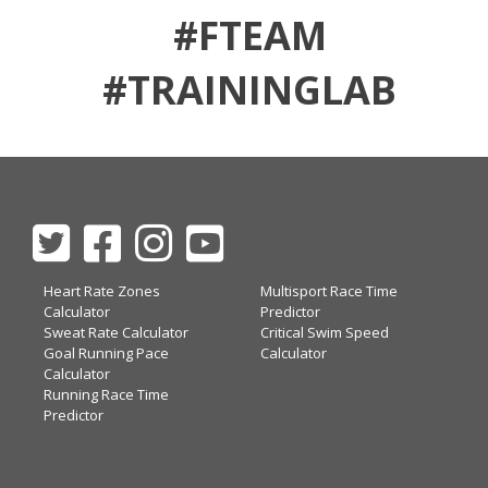
#FTEAM
#TRAININGLAB
Heart Rate Zones
Multisport Race Time
Calculator
Predictor
Sweat Rate Calculator
Critical Swim Speed
Goal Running Pace
Calculator
Calculator
Running Race Time
Predictor