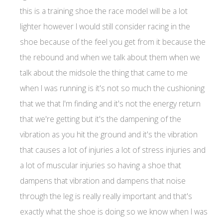
this is a training shoe the race model will be a lot
lighter however I would still consider racing in the
shoe because of the feel you get from it because the
the rebound and when we talk about them when we
talk about the midsole the thing that came to me
when I was running is it's not so much the cushioning
that we that I'm finding and it's not the energy return
that we're getting but it's the dampening of the
vibration as you hit the ground and it's the vibration
that causes a lot of injuries a lot of stress injuries and
a lot of muscular injuries so having a shoe that
dampens that vibration and dampens that noise
through the leg is really really important and that's
exactly what the shoe is doing so we know when I was