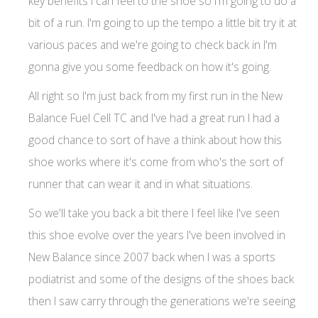
key benefits I can feel to the shoe so I'm going to do a
bit of a run. I'm going to up the tempo a little bit try it at
various paces and we're going to check back in I'm
gonna give you some feedback on how it's going.
All right so I'm just back from my first run in the New
Balance Fuel Cell TC and I've had a great run I had a
good chance to sort of have a think about how this
shoe works where it's come from who's the sort of
runner that can wear it and in what situations.
So we'll take you back a bit there I feel like I've seen
this shoe evolve over the years I've been involved in
New Balance since 2007 back when I was a sports
podiatrist and some of the designs of the shoes back
then I saw carry through the generations we're seeing