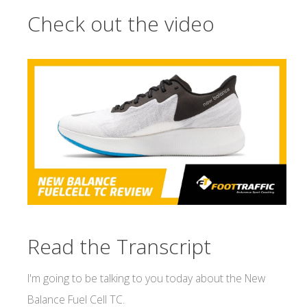
Check out the video
Read the Transcript
I'm going to be talking to you today about the New
Balance Fuel Cell TC.