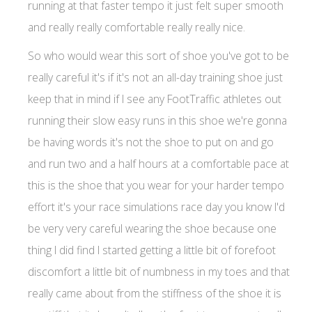
running at that faster tempo it just felt super smooth
and really really comfortable really really nice.
So who would wear this sort of shoe you've got to be
really careful it's if it's not an all-day training shoe just
keep that in mind if I see any FootTraffic athletes out
running their slow easy runs in this shoe we're gonna
be having words it's not the shoe to put on and go
and run two and a half hours at a comfortable pace at
this is the shoe that you wear for your harder tempo
effort it's your race simulations race day you know I'd
be very very careful wearing the shoe because one
thing I did find I started getting a little bit of forefoot
discomfort a little bit of numbness in my toes and that
really came about from the stiffness of the shoe it is