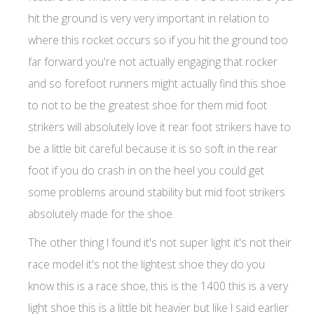
hit the ground is very very important in relation to
where this rocket occurs so if you hit the ground too
far forward you're not actually engaging that rocker
and so forefoot runners might actually find this shoe
to not to be the greatest shoe for them mid foot
strikers will absolutely love it rear foot strikers have to
be a little bit careful because it is so soft in the rear
foot if you do crash in on the heel you could get
some problems around stability but mid foot strikers
absolutely made for the shoe.
The other thing I found it's not super light it's not their
race model it's not the lightest shoe they do you
know this is a race shoe, this is the 1400 this is a very
light shoe this is a little bit heavier but like I said earlier