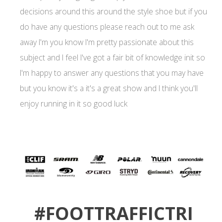
decisions around this around the style shoe but if you
do have any questions please reach out to me ask
away I'm you know I'm pretty passionate about this
subject and I feel I've got a fair bit of knowledge init so
I'm happy to answer any questions that you may have
but you know it's a it's a great show and I think you'll
enjoy running in it so good luck
#FOOTTRAFFICTRI