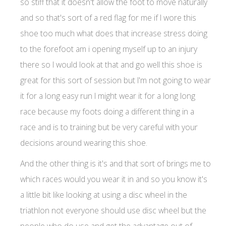
so stiff that it doesn't allow the foot to move naturally
and so that's sort of a red flag for me if I wore this
shoe too much what does that increase stress doing
to the forefoot am i opening myself up to an injury
there so I would look at that and go well this shoe is
great for this sort of session but I'm not going to wear
it for a long easy run I might wear it for a long long
race because my foots doing a different thing in a
race and is to training but be very careful with your
decisions around wearing this shoe.
And the other thing is it's and that sort of brings me to
which races would you wear it in and so you know it's
a little bit like looking at using a disc wheel in the
triathlon not everyone should use disc wheel but the
people who do use and get the advantage out of