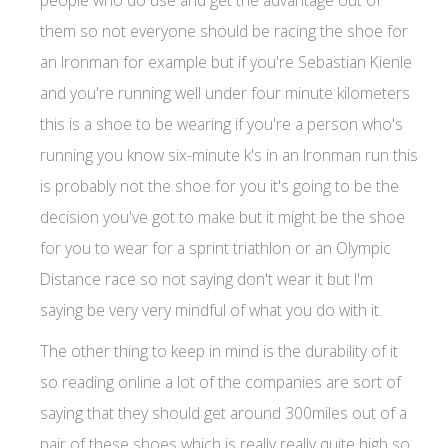
them so not everyone should be racing the shoe for
an Ironman for example but if you're Sebastian Kienle
and you're running well under four minute kilometers
this is a shoe to be wearing if you're a person who's
running you know six-minute k's in an Ironman run this
is probably not the shoe for you it's going to be the
decision you've got to make but it might be the shoe
for you to wear for a sprint triathlon or an Olympic
Distance race so not saying don't wear it but I'm
saying be very very mindful of what you do with it.
The other thing to keep in mind is the durability of it
so reading online a lot of the companies are sort of
saying that they should get around 300miles out of a
pair of these shoes which is really really quite high so