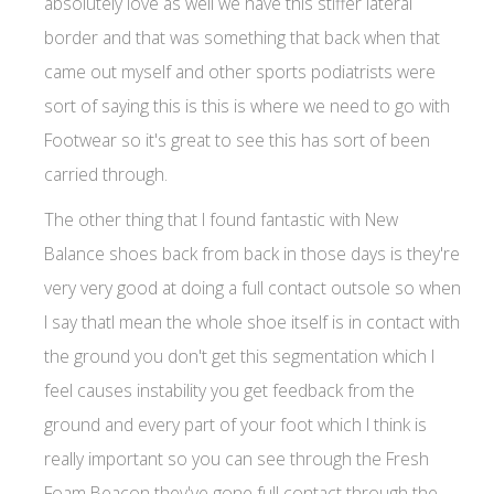
absolutely love as well we have this stiffer lateral
border and that was something that back when that
came out myself and other sports podiatrists were
sort of saying this is this is where we need to go with
Footwear so it's great to see this has sort of been
carried through.
The other thing that I found fantastic with New
Balance shoes back from back in those days is they're
very very good at doing a full contact outsole so when
I say thatI mean the whole shoe itself is in contact with
the ground you don't get this segmentation which I
feel causes instability you get feedback from the
ground and every part of your foot which I think is
really important so you can see through the Fresh
Foam Beacon they've gone full contact through the