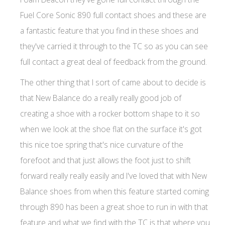
Fuel Core Sonic 890 full contact shoes and these are
a fantastic feature that you find in these shoes and
they've carried it through to the TC so as you can see
full contact a great deal of feedback from the ground.
The other thing that I sort of came about to decide is
that New Balance do a really really good job of
creating a shoe with a rocker bottom shape to it so
when we look at the shoe flat on the surface it's got
this nice toe spring that's nice curvature of the
forefoot and that just allows the foot just to shift
forward really really easily and I've loved that with New
Balance shoes from when this feature started coming
through 890 has been a great shoe to run in with that
feature and what we find with the TC is that where you