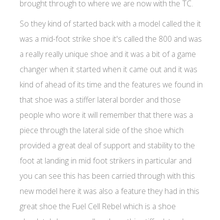
brought through to where we are now with the TC.
So they kind of started back with a model called the it
was a mid-foot strike shoe it's called the 800 and was
a really really unique shoe and it was a bit of a game
changer when it started when it came out and it was
kind of ahead of its time and the features we found in
that shoe was a stiffer lateral border and those
people who wore it will remember that there was a
piece through the lateral side of the shoe which
provided a great deal of support and stability to the
foot at landing in mid foot strikers in particular and
you can see this has been carried through with this
new model here it was also a feature they had in this
great shoe the Fuel Cell Rebel which is a shoe