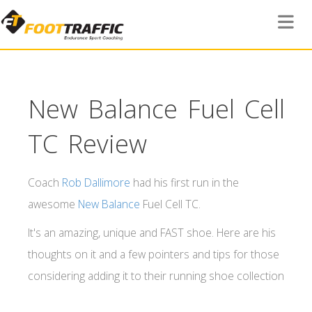
Toggle 
New Balance Fuel Cell
TC Review
Coach
Rob Dallimore
had his first run in the
awesome
New Balance
Fuel Cell TC.
It's an amazing, unique and FAST shoe. Here are his
thoughts on it and a few pointers and tips for those
considering adding it to their running shoe collection