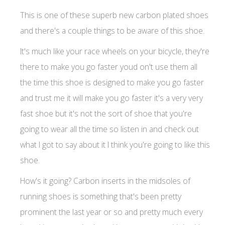
This is one of these superb new carbon plated shoes
and there's a couple things to be aware of this shoe.
It's much like your race wheels on your bicycle, they're
there to make you go faster youd on't use them all
the time this shoe is designed to make you go faster
and trust me it will make you go faster it's a very very
fast shoe but it's not the sort of shoe that you're
going to wear all the time so listen in and check out
what I got to say about it I think you're going to like this
shoe.
How's it going? Carbon inserts in the midsoles of
running shoes is something that's been pretty
prominent the last year or so and pretty much every