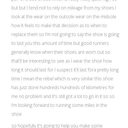
but but I tend not to rely on mileage from my shoes I
look at the wear on the outsole wear on the midsole
how it feels to make that decision as to when to
replace them so I'm not going to say the shoe is going
to last you this amount of time but good runners
generally know when their shoes are worn out so
that'll be interesting to see as I wear the shoe how
long it should last for I suspect it'll last fora pretty long
time I mean the rebel which is very similar this shoe
has just done hundreds hundreds of kilometres for
me no problem and it's still got a lot to go in it so so
I'm looking forward to running some miles in the
shoe
so hopefully it's going to help you make some