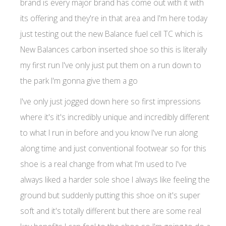
brand is every major brand has come out with it with
its offering and they're in that area and I'm here today
just testing out the new Balance fuel cell TC which is
New Balances carbon inserted shoe so this is literally
my first run I've only just put them on a run down to
the park I'm gonna give them a go
I've only just jogged down here so first impressions
where it's it's incredibly unique and incredibly different
to what I run in before and you know I've run along
along time and just conventional footwear so for this
shoe is a real change from what I'm used to I've
always liked a harder sole shoe I always like feeling the
ground but suddenly putting this shoe on it's super
soft and it's totally different but there are some real