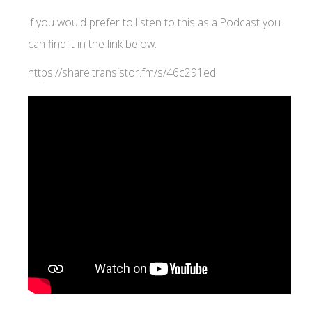
If you would prefer to listen to this as a Podcast you
can find it in the link below.
https://share.transistor.fm/s/46c291ed