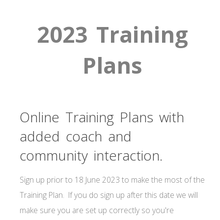
2023 Training
Plans
Online Training Plans with
added coach and
community interaction.
Sign up prior to 18 June 2023 to make the most of the
Training Plan. If you do sign up after this date we will
make sure you are set up correctly so you're