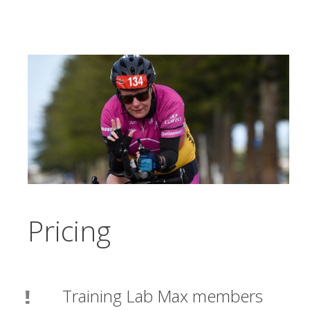
Pricing
Training Lab Max members