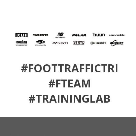
#FOOTTRAFFICTRI
#FTEAM
#TRAININGLAB