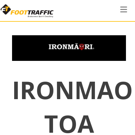
Toggle 
IRONMAO
TOA