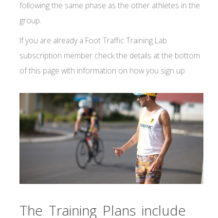
following the same phase as the other athletes in the
group.
If you are already a Foot Traffic Training Lab
subscription member check the details at the bottom
of this page with information on how you sign up
The Training Plans include