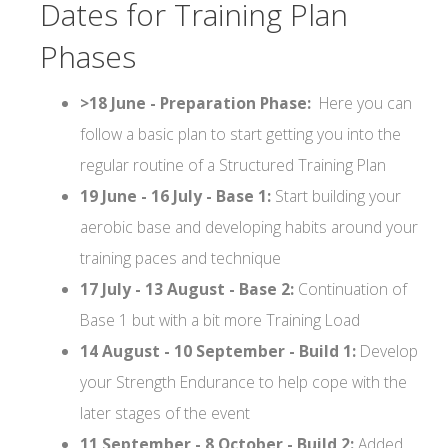
Dates for Training Plan
Phases
>18 June - Preparation Phase:
Here you can
follow a basic plan to start getting you into the
regular routine of a Structured Training Plan
19 June - 16 July - Base 1:
Start building your
aerobic base and developing habits around your
training paces and technique
17 July - 13 August - Base 2:
Continuation of
Base 1 but with a bit more Training Load
14 August - 10 September - Build 1:
Develop
your Strength Endurance to help cope with the
later stages of the event
11 September - 8 October - Build 2:
Added