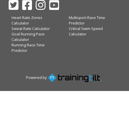
Heart Rate Zones
Multisport Race Time
Calculator
Predictor
Sweat Rate Calculator
Critical Swim Speed
Goal Running Pace
Calculator
Calculator
Running Race Time
Predictor
Powered by