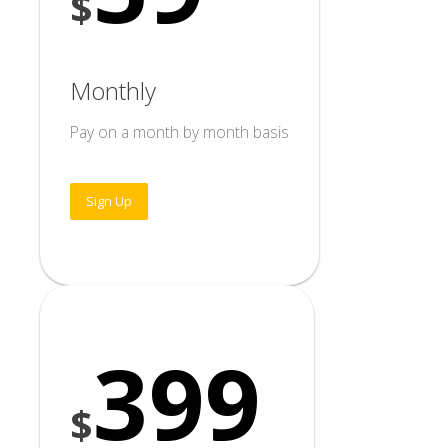
$
Monthly
Pay on a month by month basis
Sign Up
399
$